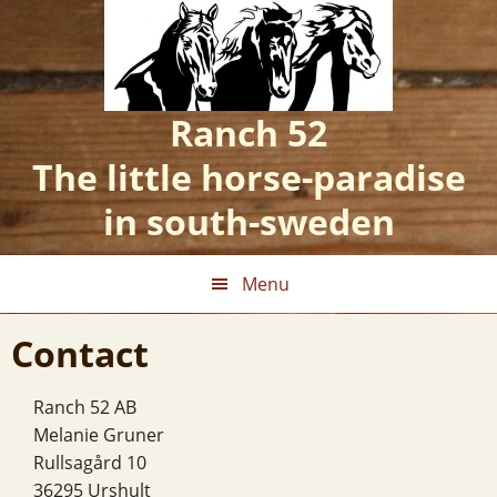
Skip
Skip
Skip
to
to
to
primary
main
footer
navigation
content
Ranch 52
The little horse-paradise
in south-sweden
Menu
Contact
Ranch 52 AB
Melanie Gruner
Rullsagård 10
36295 Urshult