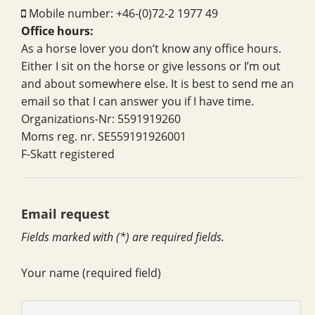
Mobile number: +46-(0)72-2 1977 49
Office hours:
As a horse lover you don’t know any office hours.
Either I sit on the horse or give lessons or I’m out
and about somewhere else. It is best to send me an
email so that I can answer you if I have time.
Organizations-Nr: 5591919260
Moms reg. nr. SE559191926001
F-Skatt registered
Email request
Fields marked with (*) are required fields.
Your name (required field)