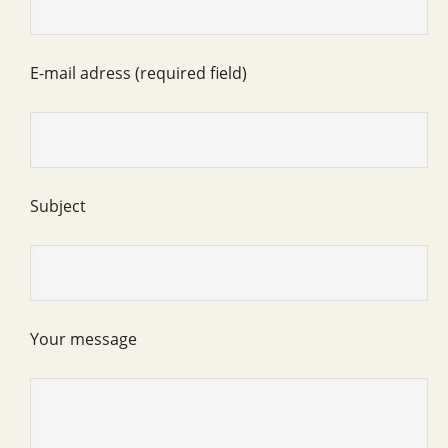
E-mail adress (required field)
Subject
Your message